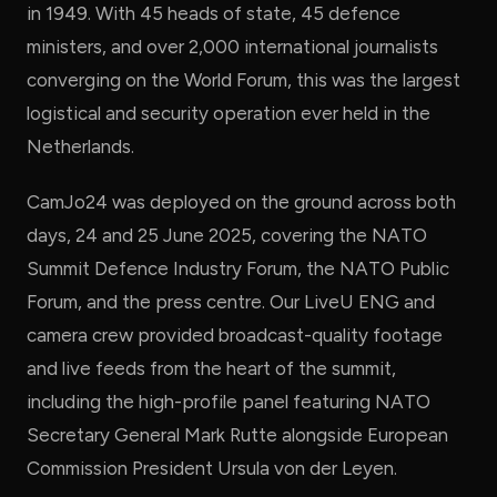
in 1949. With 45 heads of state, 45 defence
ministers, and over 2,000 international journalists
converging on the World Forum, this was the largest
logistical and security operation ever held in the
Netherlands.
CamJo24 was deployed on the ground across both
days, 24 and 25 June 2025, covering the NATO
Summit Defence Industry Forum, the NATO Public
Forum, and the press centre. Our LiveU ENG and
camera crew provided broadcast-quality footage
and live feeds from the heart of the summit,
including the high-profile panel featuring NATO
Secretary General Mark Rutte alongside European
Commission President Ursula von der Leyen.