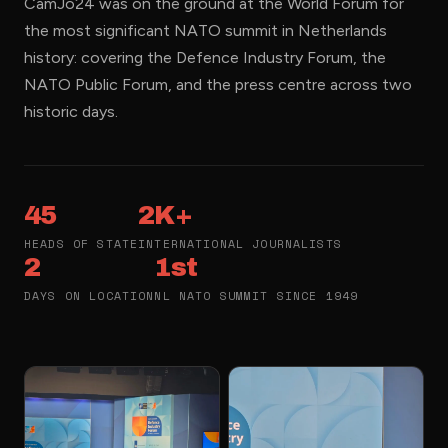
CamJo24 was on the ground at the World Forum for
the most significant NATO summit in Netherlands
history: covering the Defence Industry Forum, the
NATO Public Forum, and the press centre across two
historic days.
45
2K+
HEADS OF STATE
INTERNATIONAL JOURNALISTS
2
1st
DAYS ON LOCATION
NL NATO SUMMIT SINCE 1949