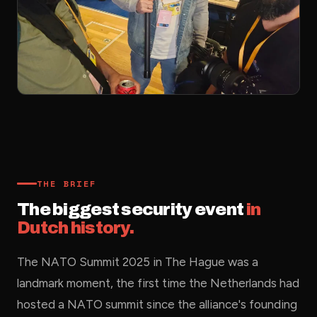
THE BRIEF
The biggest security event
in
Dutch history.
The NATO Summit 2025 in The Hague was a
landmark moment, the first time the Netherlands had
hosted a NATO summit since the alliance's founding