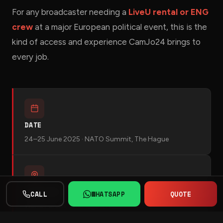
For any broadcaster needing a
LiveU rental or ENG
crew
at a major European political event, this is the
kind of access and experience CamJo24 brings to
every job.
DATE
24–25 June 2025 · NATO Summit, The Hague
LOCATION
CALL
WHATSAPP
QUOTE
World Forum, The Hague, Netherlands