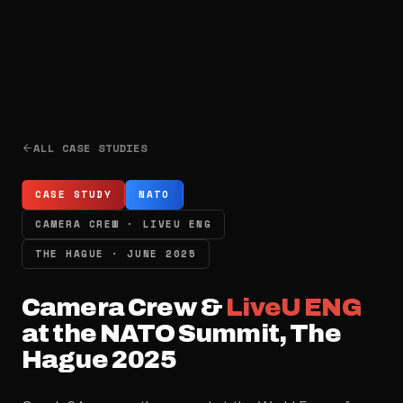
ALL CASE STUDIES
CASE STUDY
NATO
CAMERA CREW · LIVEU ENG
THE HAGUE · JUNE 2025
Camera Crew &
LiveU ENG
at the NATO Summit, The
Hague 2025