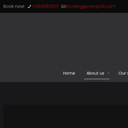
Book now!
+31640830071
Booking@camjo24.com
Home
About us
Our 