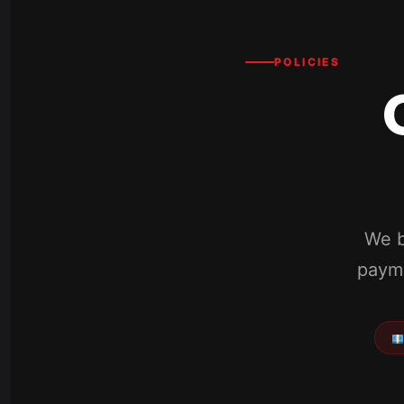
POLICIES
We b
payme