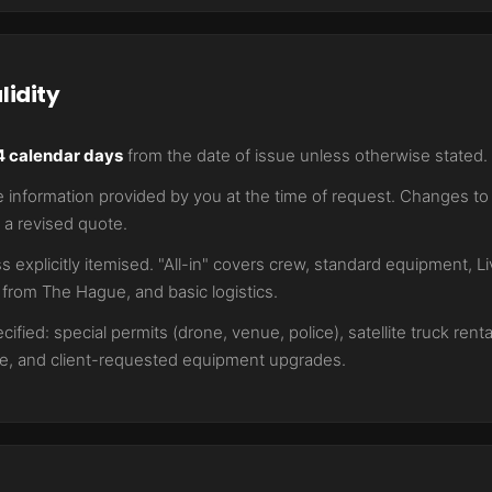
lidity
4 calendar days
from the date of issue unless otherwise stated.
information provided by you at the time of request. Changes to s
 a revised quote.
s explicitly itemised. "All-in" covers crew, standard equipment, 
l from The Hague, and basic logistics.
ified: special permits (drone, venue, police), satellite truck renta
age, and client-requested equipment upgrades.