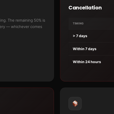
Cancellation
ing. The remaining 50% is
TIMING
ivery — whichever comes
> 7 days
Within 7 days
Within 24 hours