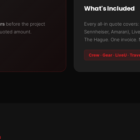
What's Included
urs
before the project
Every all-in quote covers
quoted amount.
Sennheiser, Amaran), Liv
The Hague. One invoice. 
Crew · Gear · LiveU · Trav
S