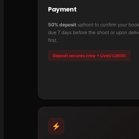
Payment
50% deposit
upfront to confirm your book
due 7 days before the shoot or upon del
first.
Deposit secures crew + LiveU LU600