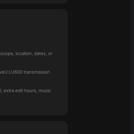
cope, location, dates, or
LiveU LU600 transmission
l, extra edit hours, music