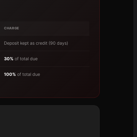
CHARGE
Deposit kept as credit (90 days)
30%
of total due
100%
of total due