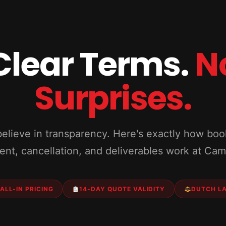
Clear Terms.
N
Surprises.
elieve in transparency. Here's exactly how boo
nt, cancellation, and deliverables work at Ca
ALL-IN PRICING
14-DAY QUOTE VALIDITY
DUTCH L