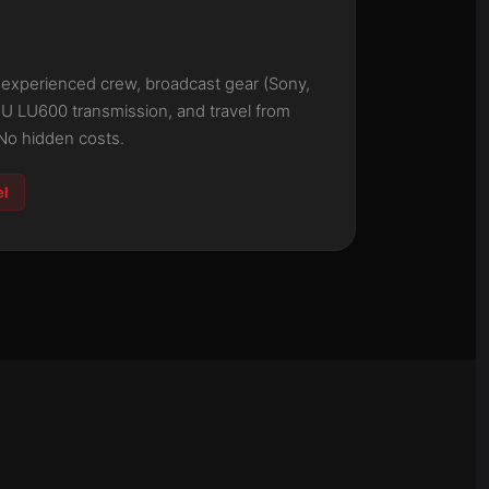
: experienced crew, broadcast gear (Sony,
eU LU600 transmission, and travel from
No hidden costs.
el