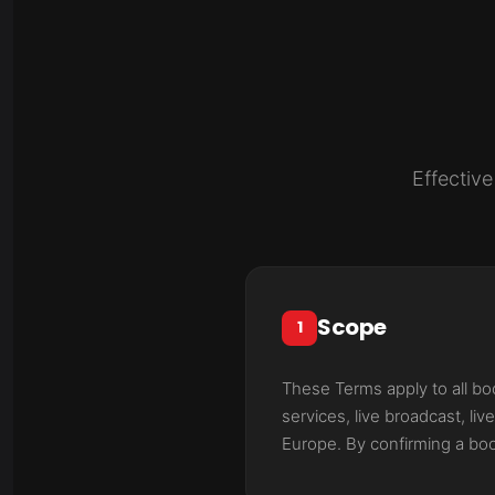
Effectiv
Scope
1
These Terms apply to all b
services, live broadcast, l
Europe. By confirming a boo