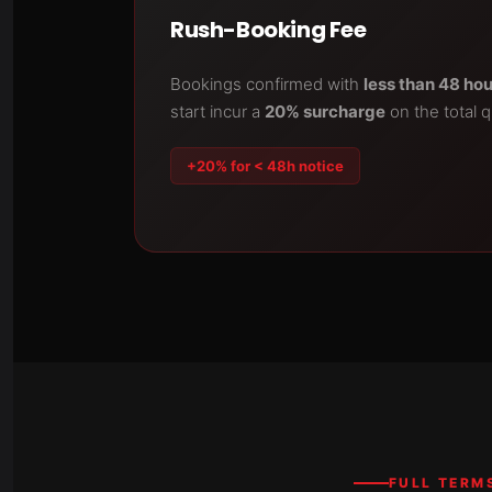
Rush-Booking Fee
Bookings confirmed with
less than 48 ho
start incur a
20% surcharge
on the total 
+20% for < 48h notice
FULL TERM