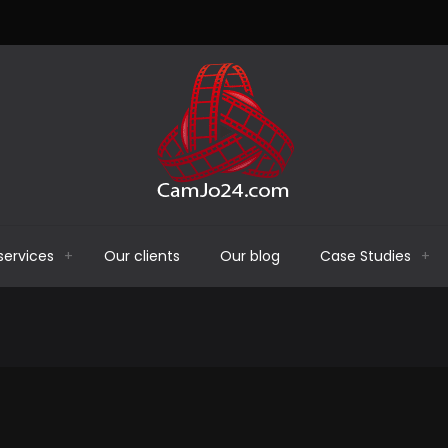
services
Our clients
Our blog
Case Studies