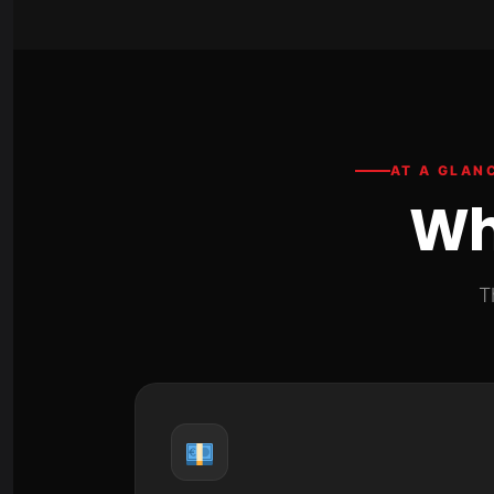
AT A GLAN
Wh
T