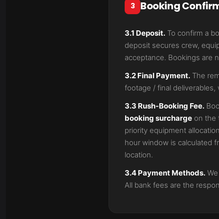
Booking Confir
3
3.1 Deposit.
To confirm a b
deposit secures crew, equip
acceptance. Bookings are no
3.2 Final Payment.
The rema
footage / final deliverables, 
3.3 Rush-Booking Fee.
Boo
booking surcharge
on the 
priority equipment allocatio
hour window is calculated f
location.
3.4 Payment Methods.
We a
All bank fees are the respons