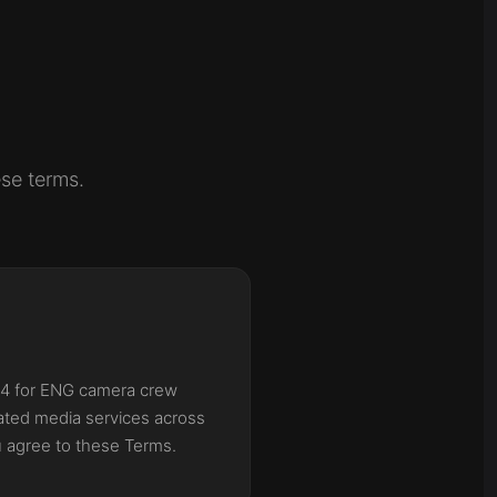
se terms.
24 for ENG camera crew
lated media services across
u agree to these Terms.