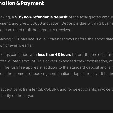
mation & Payment
ooking, a
50% non-refundable deposit
of the total quoted amoun
ment, and LiveU LU600 allocation. Deposit is due within 3 busin
t confirmed until the deposit is received.
ining 50% balance is due 7 calendar days before the shoot date,
whichever is earlier.
kings confirmed with
less than 48 hours
before the project start
total quoted amount. This covers expedited crew mobilisation, af
n. The rush fee applies in addition to the standard deposit and i
rom the moment of booking confirmation (deposit received) to the
ccept bank transfer (SEPA/EUR), and for select clients, invoice 
ibility of the payer.