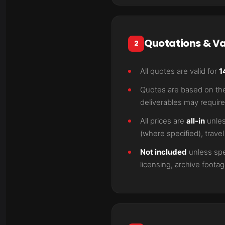
Quotations & Va
2
All quotes are valid for
1
Quotes are based on the 
deliverables may require
All prices are
all-in
unles
(where specified), trave
Not included
unless spec
licensing, archive foot