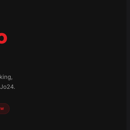
o
king,
mJo24.
AW