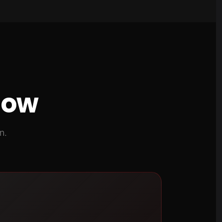
now
n.