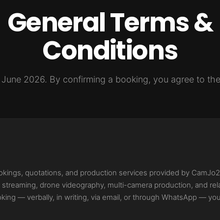
General Terms &
Conditions
e June 2026. By confirming a booking, you agree to the
ookings, quotations, and production services provided by CamJo
ive streaming, drone videography, multi-camera production, and re
king — verbally, in writing, via email, or through WhatsApp — yo