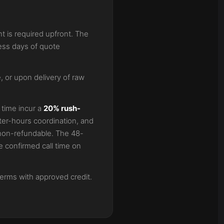
t is required upfront. The
ess days of quote
 or upon delivery of raw
 time incur a
20% rush-
ter-hours coordination, and
s non-refundable. The 48-
 confirmed call time on
terms with approved credit.