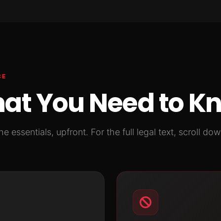
CE
at You Need to K
he essentials, upfront. For the full legal text, scroll dow