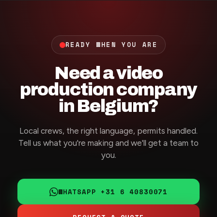
READY WHEN YOU ARE
Need a video
production company
in Belgium?
Local crews, the right language, permits handled.
Tell us what you're making and we'll get a team to
you.
WHATSAPP +31 6 40830071