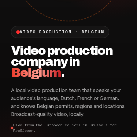
VIDEO PRODUCTION · BELGIUM
Video production
company in
Belgium
.
A local video production team that speaks your
audience's language, Dutch, French or German,
and knows Belgian permits, regions and locations.
Broadcast-quality video, locally.
Live from the European Council in Brussels for
ProSieben.