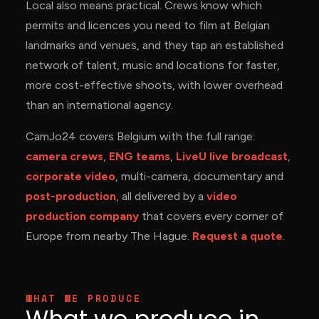
Local also means practical. Crews know which
permits and licences you need to film at Belgian
landmarks and venues, and they tap an established
network of talent, music and locations for faster,
more cost-effective shoots, with lower overhead
than an international agency.
CamJo24 covers Belgium with the full range:
camera crews
,
ENG teams
,
LiveU live broadcast
,
corporate video
, multi-camera, documentary and
post-production
, all delivered by a
video
production company
that covers every corner of
Europe from nearby The Hague.
Request a quote
.
WHAT WE PRODUCE