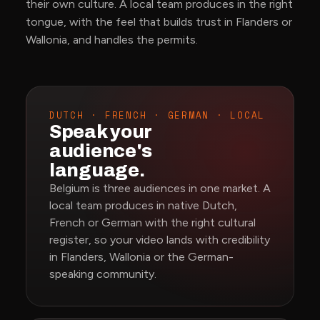
their own culture. A local team produces in the right
tongue, with the feel that builds trust in Flanders or
Wallonia, and handles the permits.
DUTCH · FRENCH · GERMAN · LOCAL
Speak your
audience's
language.
Belgium is three audiences in one market. A
local team produces in native Dutch,
French or German with the right cultural
register, so your video lands with credibility
in Flanders, Wallonia or the German-
speaking community.