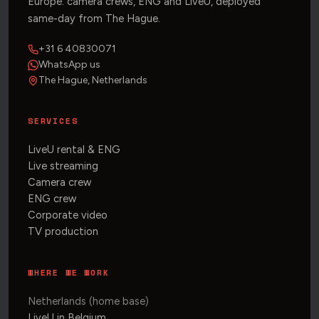
Europe: camera crews, ENG and LiveU, deployed
same-day from The Hague.
+31 6 40830071
WhatsApp us
The Hague, Netherlands
SERVICES
LiveU rental & ENG
Live streaming
Camera crew
ENG crew
Corporate video
TV production
WHERE WE WORK
Netherlands (home base)
LiveU in Belgium