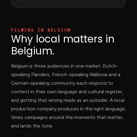
FILMING IN BELGIUM
Why local matters in
Belgium.
Belgium is three audiences in one market. Dutch-
speaking Flanders, French-speaking Wallonia and a
German-speaking community each respond to
content in their own language and cultural register,
and getting that wrong reads as an outsider. A local
production company produces in the right language,
times campaigns around the moments that matter,
and lands the tone.