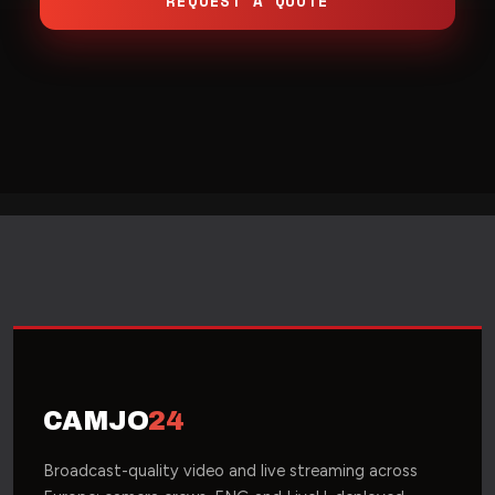
REQUEST A QUOTE
CAMJO
24
Broadcast-quality video and live streaming across