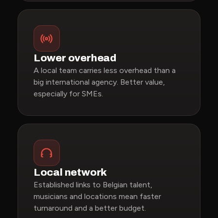
Lower overhead
A local team carries less overhead than a
big international agency. Better value,
especially for SMEs.
Local network
Established links to Belgian talent,
musicians and locations mean faster
turnaround and a better budget.