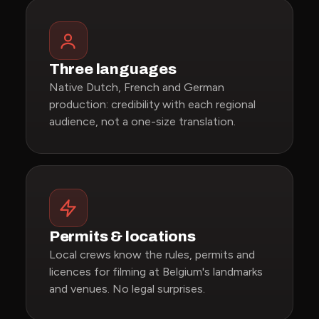
Three languages
Native Dutch, French and German
production: credibility with each regional
audience, not a one-size translation.
Permits & locations
Local crews know the rules, permits and
licences for filming at Belgium's landmarks
and venues. No legal surprises.