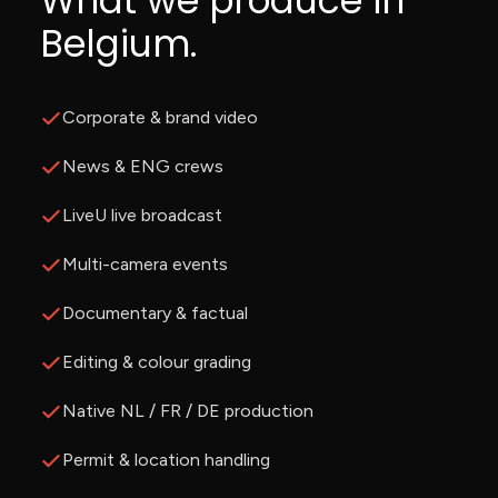
What we produce in
Belgium.
Corporate & brand video
News & ENG crews
LiveU live broadcast
Multi-camera events
Documentary & factual
Editing & colour grading
Native NL / FR / DE production
Permit & location handling