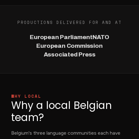
PRODUCTIONS DELIVERED FOR AND AT
European Parliament
NATO
European Commission
Associated Press
WHY LOCAL
Why a local Belgian
team?
Belgium's three language communities each have