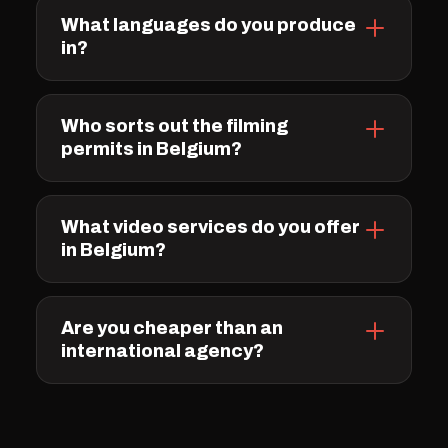
What languages do you produce
in?
Who sorts out the filming
permits in Belgium?
What video services do you offer
in Belgium?
Are you cheaper than an
international agency?