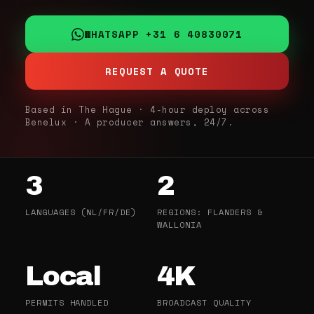
WHATSAPP +31 6 40830071
REQUEST A QUOTE
Based in The Hague · 4-hour deploy across
Benelux · A producer answers, 24/7.
3
2
LANGUAGES (NL/FR/DE)
REGIONS: FLANDERS &
WALLONIA
Local
4K
PERMITS HANDLED
BROADCAST QUALITY