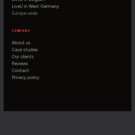
LiveU in West Germany
Europe-wide
COMPANY
About us
Case studies
Our clients
Reviews
Contact
Privacy policy