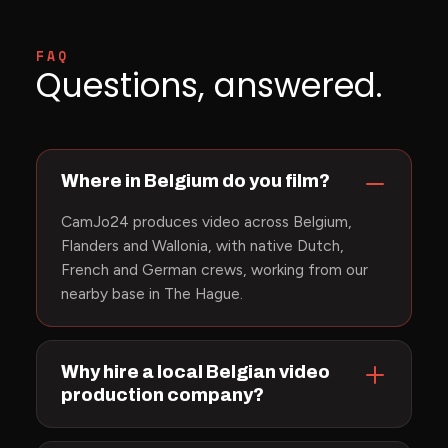
FAQ
Questions, answered.
Where in Belgium do you film?
CamJo24 produces video across Belgium,
Flanders and Wallonia, with native Dutch,
French and German crews, working from our
nearby base in The Hague.
Why hire a local Belgian video
production company?