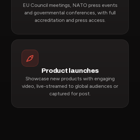
EU Council meetings, NATO press events
and governmental conferences, with full
accreditation and press access.
Product launches
Showcase new products with engaging
video, live-streamed to global audiences or
captured for post.