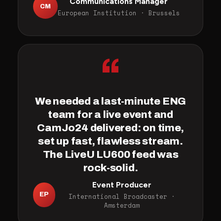
Communications Manager
CM
European Institution · Brussels
“
We needed a last-minute ENG
team for a live event and
CamJo24 delivered: on time,
set up fast, flawless stream.
The LiveU LU600 feed was
rock-solid.
Event Producer
EP
International Broadcaster ·
Amsterdam