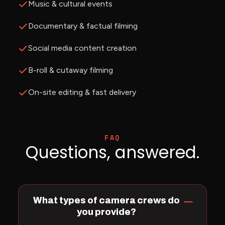
Music & cultural events
Documentary & factual filming
Social media content creation
B-roll & cutaway filming
On-site editing & fast delivery
FAQ
Questions, answered.
What types of camera crews do
you provide?