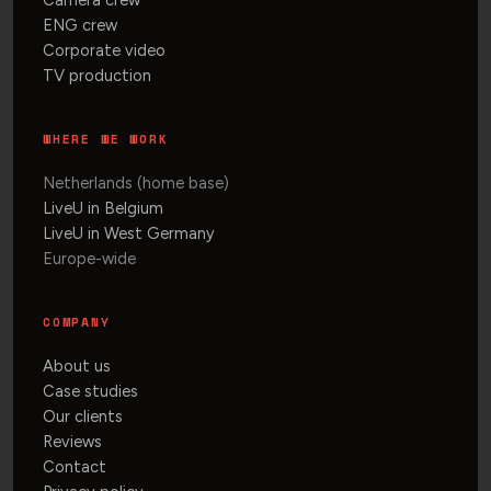
Camera crew
ENG crew
Corporate video
TV production
WHERE WE WORK
Netherlands (home base)
LiveU in Belgium
LiveU in West Germany
Europe-wide
COMPANY
About us
Case studies
Our clients
Reviews
Contact