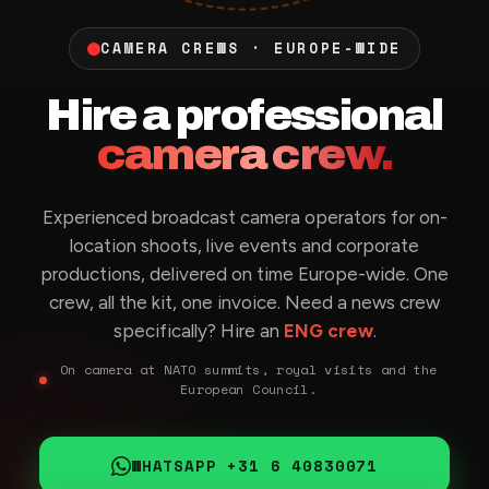
CAMERA CREWS · EUROPE-WIDE
Hire a professional
camera crew.
Experienced broadcast camera operators for on-
location shoots, live events and corporate
productions, delivered on time Europe-wide. One
crew, all the kit, one invoice. Need a news crew
specifically? Hire an
ENG crew
.
On camera at NATO summits, royal visits and the
European Council.
WHATSAPP +31 6 40830071