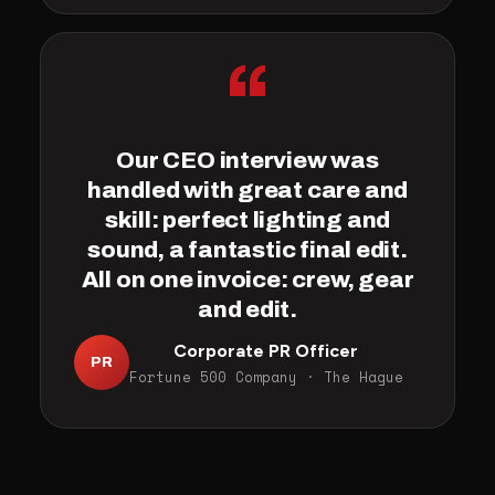
“
Our CEO interview was
handled with great care and
skill: perfect lighting and
sound, a fantastic final edit.
All on one invoice: crew, gear
and edit.
Corporate PR Officer
PR
Fortune 500 Company · The Hague