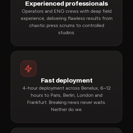
Experienced professionals
Operators and ENG crews with deep field
experience, delivering flawless results from
chaotic press scrums to controlled
studios.
Fast deployment
4-hour deployment across Benelux, 6–12
hours to Paris, Berlin, London and
Frankfurt. Breaking news never waits.
Neither do we.