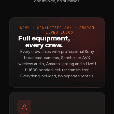
one invoice, no surprises.
SONY · SENNHEISER AVX · AMARAN
· LIVEU LU600
Full equipment,
every crew.
Every crew ships with professional Sony
broadcast cameras, Sennheiser AVX
wireless audio, Amaran lighting and a LiveU
LU600 bonded-cellular transmitter.
Everything included, no separate rentals.