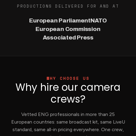
PRODUCTIONS DELIVERED FOR AND AT
European Parliament
NATO
European Commission
Associated Press
WHY CHOOSE US
Why hire our camera
crews?
Vetted ENG professionals in more than 25
European countries: same broadcast kit, same LiveU
standard, same all-in pricing everywhere. One crew,