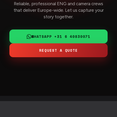
Reliable, professional ENG and camera crews
that deliver Europe-wide. Let us capture your
story together.
WHATSAPP +31 6 40830071
REQUEST A QUOTE