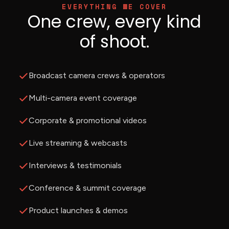
EVERYTHING WE COVER
One crew, every kind
of shoot.
Broadcast camera crews & operators
Multi-camera event coverage
Corporate & promotional videos
Live streaming & webcasts
Interviews & testimonials
Conference & summit coverage
Product launches & demos