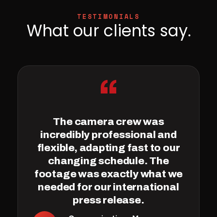
TESTIMONIALS
What our clients say.
“
The camera crew was
incredibly professional and
flexible, adapting fast to our
changing schedule. The
footage was exactly what we
needed for our international
press release.