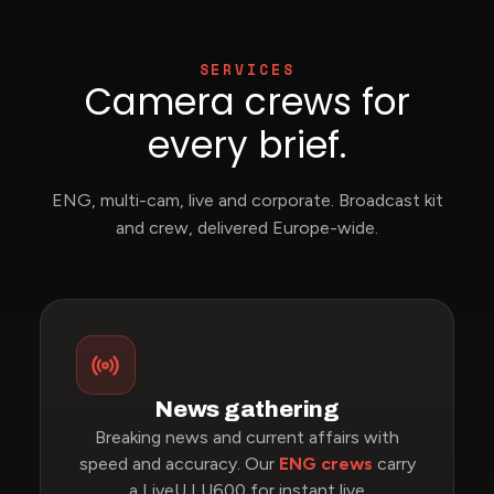
SERVICES
Camera crews for
every brief.
ENG, multi-cam, live and corporate. Broadcast kit
and crew, delivered Europe-wide.
News gathering
Breaking news and current affairs with
speed and accuracy. Our
ENG crews
carry
a LiveU LU600 for instant live