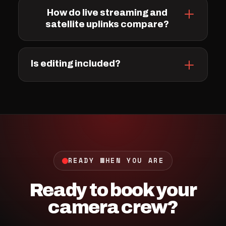
How do live streaming and
satellite uplinks compare?
Is editing included?
READY WHEN YOU ARE
Ready to book your
camera crew?