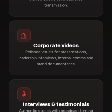
transmission.
Corporate videos
Polished visuals for presentations,
leadership interviews, internal comms and
brand documentaries.
Interviews & testimonials
Authentic stories with broadcast lighting