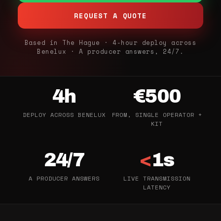
REQUEST A QUOTE
Based in The Hague · 4-hour deploy across
Benelux · A producer answers, 24/7.
4h
€500
DEPLOY ACROSS BENELUX
FROM, SINGLE OPERATOR +
KIT
24/7
<
1s
A PRODUCER ANSWERS
LIVE TRANSMISSION
LATENCY