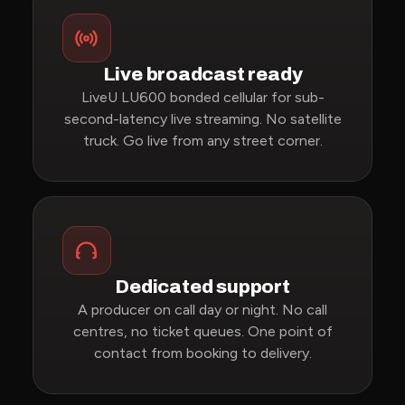
Live broadcast ready
LiveU LU600 bonded cellular for sub-
second-latency live streaming. No satellite
truck. Go live from any street corner.
Dedicated support
A producer on call day or night. No call
centres, no ticket queues. One point of
contact from booking to delivery.