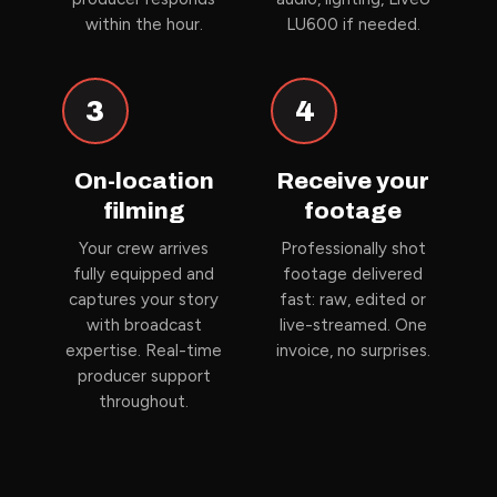
within the hour.
LU600 if needed.
3
4
On-location
Receive your
filming
footage
Your crew arrives
Professionally shot
fully equipped and
footage delivered
captures your story
fast: raw, edited or
with broadcast
live-streamed. One
expertise. Real-time
invoice, no surprises.
producer support
throughout.