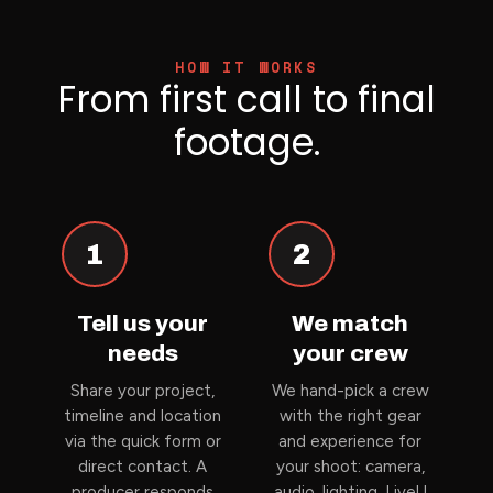
HOW IT WORKS
From first call to final
footage.
1
2
Tell us your
We match
needs
your crew
Share your project,
We hand-pick a crew
timeline and location
with the right gear
via the quick form or
and experience for
direct contact. A
your shoot: camera,
producer responds
audio, lighting, LiveU