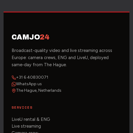
CAMJO
24
Broadcast-quality video and live streaming across
Europe: camera crews, ENG and LiveU, deployed
same-day from The Hague.
+31 6 40830071
WhatsApp us
The Hague, Netherlands
SERVICES
LiveU rental & ENG
Live streaming