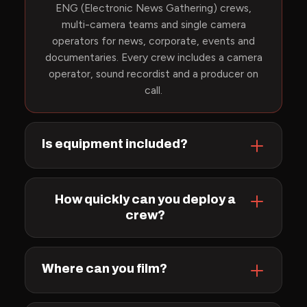
ENG (Electronic News Gathering) crews,
multi-camera teams and single camera
operators for news, corporate, events and
documentaries. Every crew includes a camera
operator, sound recordist and a producer on
call.
Is equipment included?
How quickly can you deploy a
crew?
Where can you film?