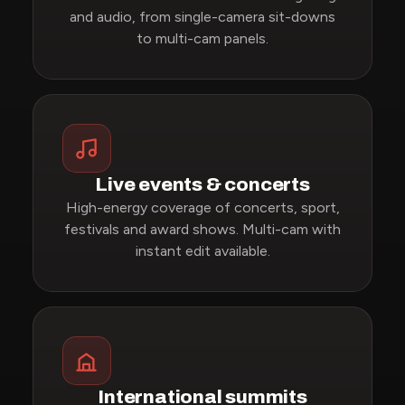
and audio, from single-camera sit-downs
to multi-cam panels.
Live events & concerts
High-energy coverage of concerts, sport,
festivals and award shows. Multi-cam with
instant edit available.
International summits