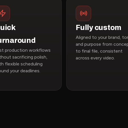
uick
Fully custom
Aligned to your brand, to
urnaround
and purpose from conce
st production workflows
to final file, consistent
thout sacrificing polish,
across every video.
th flexible scheduling
ound your deadlines.