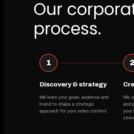
Our corpora
process.
1
Discovery & strategy
Cre
We learn your goals, audience and
We cr
brand to shape a strategic
and p
approach for your video content.
your 
stro