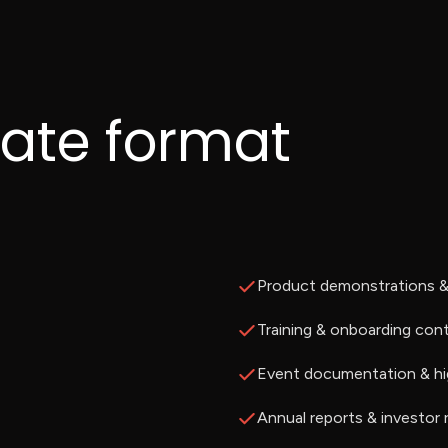
rate format
Product demonstrations & 
Training & onboarding con
Event documentation & hi
Annual reports & investor 