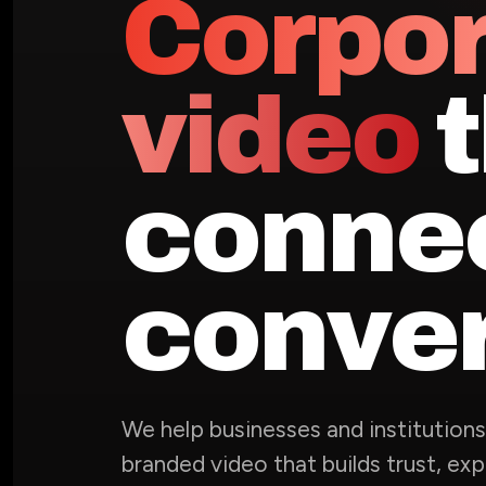
Corpo
video
t
conne
conver
We help businesses and institution
branded video that builds trust, exp