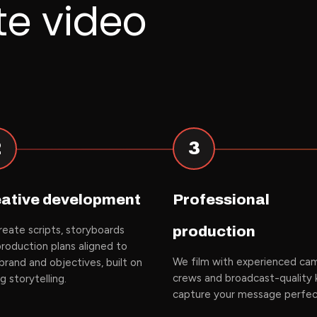
te video
2
3
ative development
Professional
eate scripts, storyboards
production
roduction plans aligned to
We film with experienced
ca
brand and objectives, built on
crews
and broadcast-quality k
ng
storytelling
.
capture your message perfec