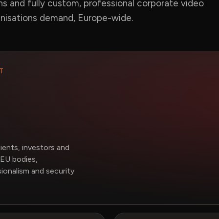
ns and fully custom, professional corporate video
anisations demand, Europe-wide.
T
ents, investors and
EU bodies,
ionalism and security