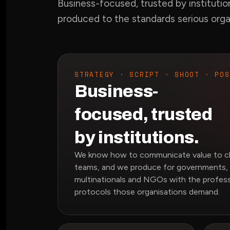
Business-focused, trusted by institutio
produced to the standards serious org
STRATEGY · SCRIPT · SHOOT · POS
Business-
focused, trusted
by institutions.
We know how to communicate value to cli
teams, and we produce for governments, 
multinationals and NGOs with the profess
protocols those organisations demand.