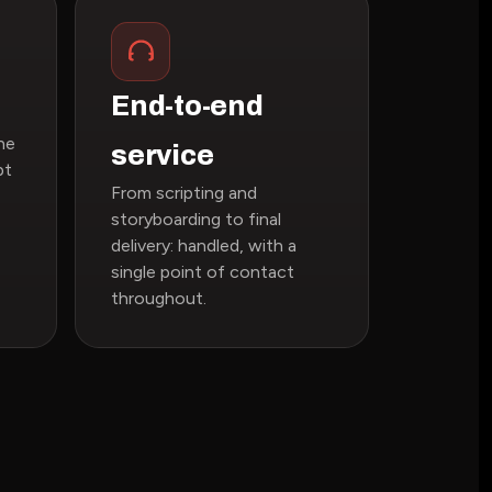
End-to-end
ne
service
pt
From scripting and
storyboarding to final
delivery: handled, with a
single point of contact
throughout.