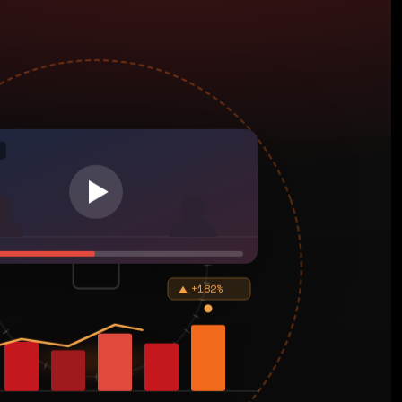
+182%