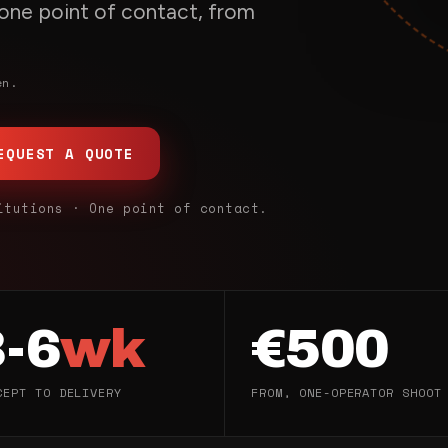
, one point of contact, from
en.
EQUEST A QUOTE
itutions · One point of contact.
3-6
wk
€500
CEPT TO DELIVERY
FROM, ONE-OPERATOR SHOOT