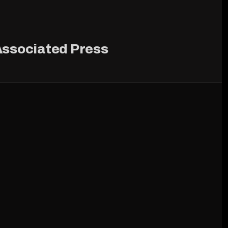
ssociated Press