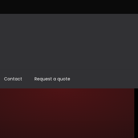
Contact
Request a quote