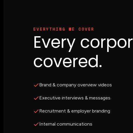
EVERYTHING WE COVER
Every corpo
covered.
Brand & company overview videos
Executive interviews & messages
Recruitment & employer branding
Internal communications