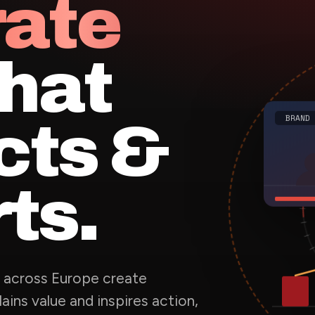
rate
hat
BRAND
cts &
ts.
s across Europe create
lains value and inspires action,