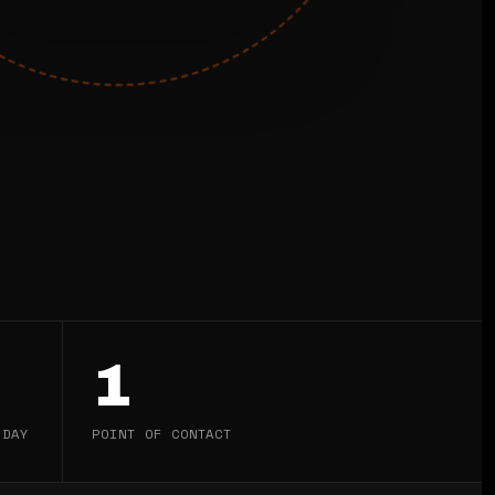
1
 DAY
POINT OF CONTACT