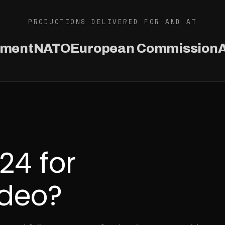
PRODUCTIONS DELIVERED FOR AND AT
ament
NATO
European Commission
A
4 for
ideo?