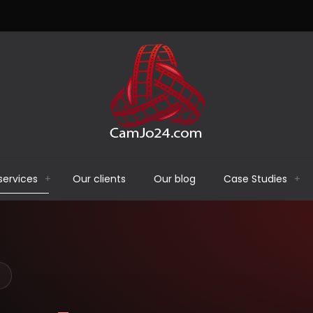
services
Our clients
Our blog
Case Studies
E