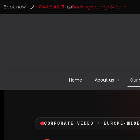
Book now!
+31640830071
Booking@camjo24.com
Home
About us
Our 
CORPORATE VIDEO · EUROPE-WID