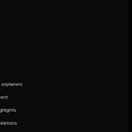
explainers
tent
ghlights
relations