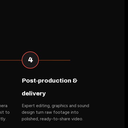
4
Post-production &
delivery
mera
Expert editing, graphics and sound
it to
design turn raw footage into
tly.
polished, ready-to-share video.