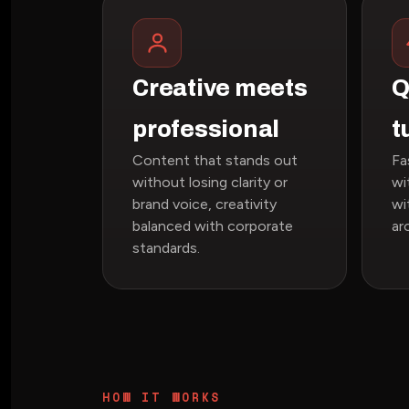
Creative meets
Q
professional
t
Content that stands out
Fa
without losing clarity or
wi
brand voice, creativity
wi
balanced with corporate
ar
standards.
HOW IT WORKS