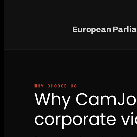
European Parli
WHY CHOOSE US
Why CamJo2
corporate v