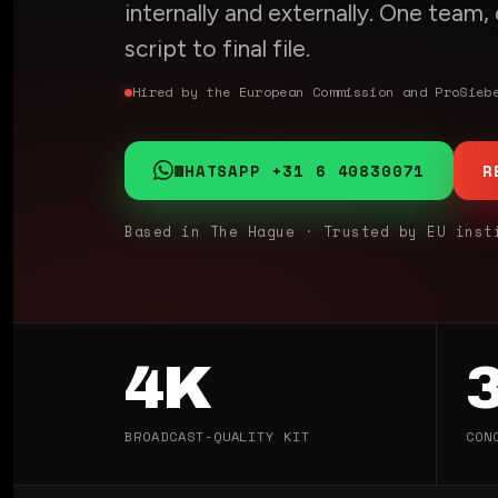
internally and externally. One team
script to final file.
Hired by the European Commission and ProSieb
WHATSAPP +31 6 40830071
R
Based in The Hague · Trusted by EU inst
4K
BROADCAST-QUALITY KIT
CON