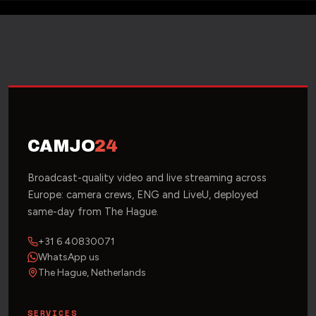
CAMJO
24
Broadcast-quality video and live streaming across
Europe: camera crews, ENG and LiveU, deployed
same-day from The Hague.
+31 6 40830071
WhatsApp us
The Hague, Netherlands
SERVICES