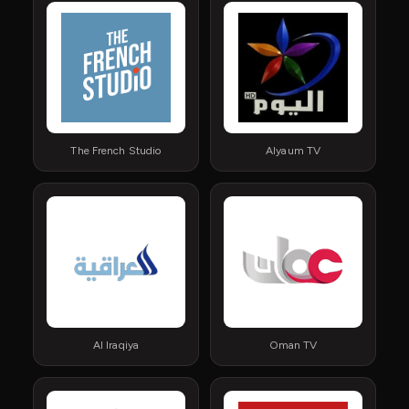
The French Studio
Alyaum TV
Al Iraqiya
Oman TV