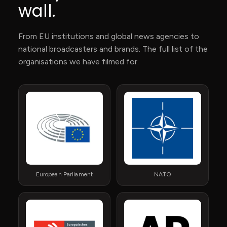
wall.
From EU institutions and global news agencies to
national broadcasters and brands. The full list of the
organisations we have filmed for.
European Parliament
NATO