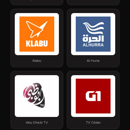
Klabu
Al Hurra
Abu Dhabi TV
TV Globo