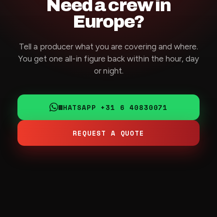
Need a crew in
Europe?
Tell a producer what you are covering and where.
You get one all-in figure back within the hour, day
or night.
WHATSAPP +31 6 40830071
REQUEST A QUOTE