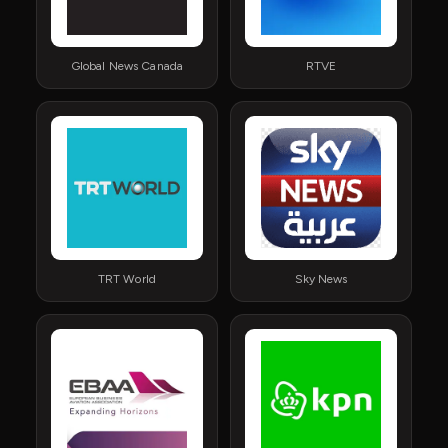
Global News Canada
RTVE
TRT World
Sky News