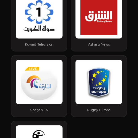
Kuwait Television
Asharq News
Sharjah TV
Rugby Europe