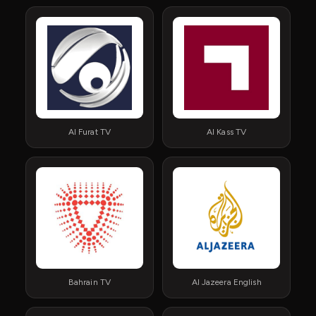
Al Furat TV
Al Kass TV
Bahrain TV
Al Jazeera English