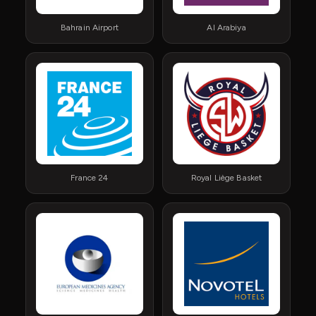
Bahrain Airport
Al Arabiya
France 24
Royal Liège Basket