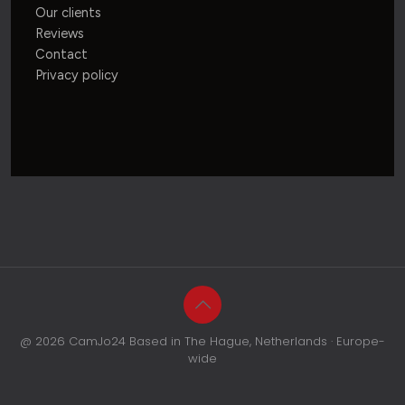
Our clients
Reviews
Contact
Privacy policy
@ 2026 CamJo24 Based in The Hague, Netherlands · Europe-
wide
CALL
WHATSAPP
QUOTE