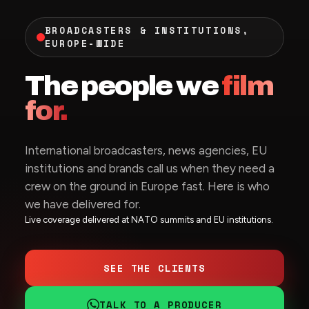
BROADCASTERS & INSTITUTIONS,
EUROPE-WIDE
The people we
film
for.
International broadcasters, news agencies, EU
institutions and brands call us when they need a
crew on the ground in Europe fast. Here is who
we have delivered for.
Live coverage delivered at NATO summits and EU institutions.
SEE THE CLIENTS
TALK TO A PRODUCER