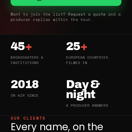
Want to join the list?
Request a quote
and a
producer replies within the hour.
45
+
25
+
BROADCASTERS &
EUROPEAN COUNTRIES
INSTITUTIONS
FILMED IN
2018
Day &
night
ON AIR SINCE
A PRODUCER ANSWERS
OUR CLIENTS
Every name, on the