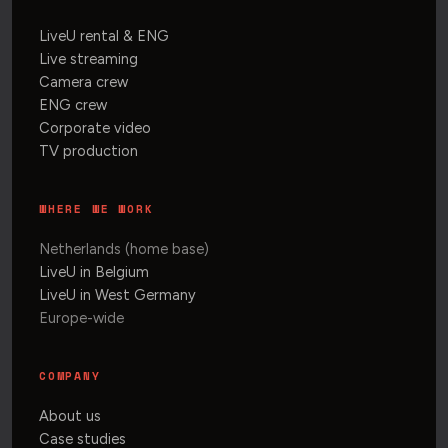
LiveU rental & ENG
Live streaming
Camera crew
ENG crew
Corporate video
TV production
WHERE WE WORK
Netherlands (home base)
LiveU in Belgium
LiveU in West Germany
Europe-wide
COMPANY
About us
Case studies