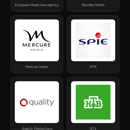
European Medicines Agency
Novotel Hotels
Mercure hotels
SPIE
Quality Productions
NTV