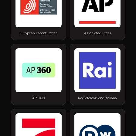
European Patent Office
Associated Press
AP 360
Radiotelevisione Italiana