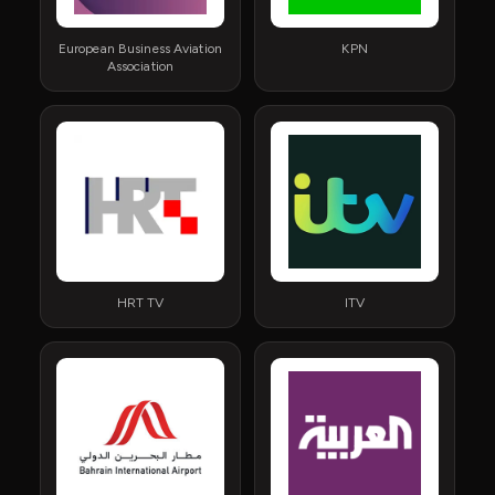
European Business Aviation
KPN
Association
HRT TV
ITV