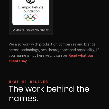
Olympic Refuge Foundation
We also work with production companies and brands
across technology, healthcare, sport and hospitality. If
your name is not here yet, it can be.
Read what our
clients say.
WHAT WE DELIVER
The work behind the
names.