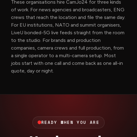
These organisations hire CamJo24 for three kinds
of work. For news agencies and broadcasters, ENG
crews that reach the location and file the same day.
For EU institutions, NATO and summit organisers,
LiveU bonded-5G live feeds straight from the room
to the studio. For brands and production
companies, camera crews and full production, from
a single operator to a multi-camera setup. Most
jobs start with one call and come back as one all-in
quote, day or night.
READY WHEN YOU ARE