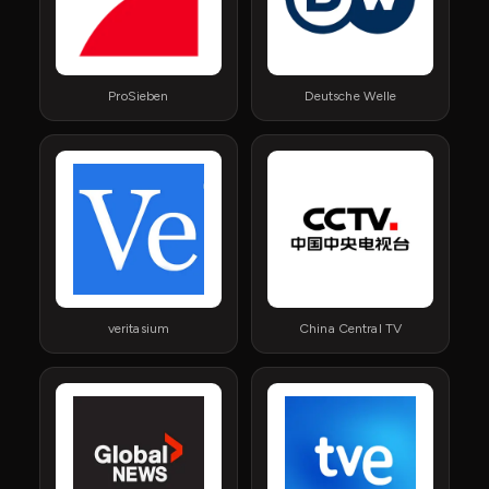
ProSieben
Deutsche Welle
veritasium
China Central TV