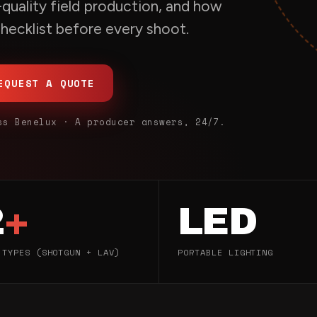
quality field production, and how
 checklist before every shoot.
EQUEST A QUOTE
ss Benelux · A producer answers, 24/7.
2
+
LED
 TYPES (SHOTGUN + LAV)
PORTABLE LIGHTING