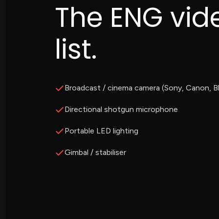
The ENG vid
list.
Broadcast / cinema camera (Sony, Canon, B
Directional shotgun microphone
Portable LED lighting
Gimbal / stabiliser