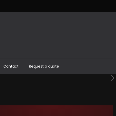
Contact
Request a quote