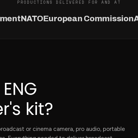
PRODUCTIONS DELIVERED FOR AND AT
ament
NATO
European Commission
A
n ENG
's kit?
a broadcast or cinema camera, pro audio, portable