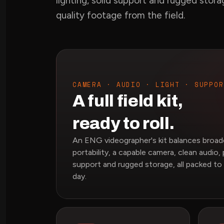
lighting, solid support and rugged stor
quality footage from the field.
CAMERA · AUDIO · LIGHT · SUPPOR
A full field kit,
ready to roll.
An ENG videographer's kit balances broadc
portability, a capable camera, clean audio, 
support and rugged storage, all packed to
day.