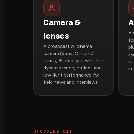
Camera &
A
A 
lenses
fo
A broadcast or cinema
pl
camera (Sony, Canon C-
sy
series, Blackmagic) with the
re
dynamic range, codecs and
in
low-light performance for
field news and interviews.
CHOOSING KIT