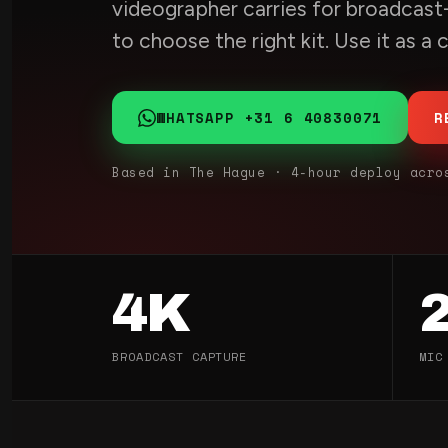
videographer carries for broadcast-
to choose the right kit. Use it as a
WHATSAPP +31 6 40830071
R
Based in The Hague · 4-hour deploy acro
4K
BROADCAST CAPTURE
MIC