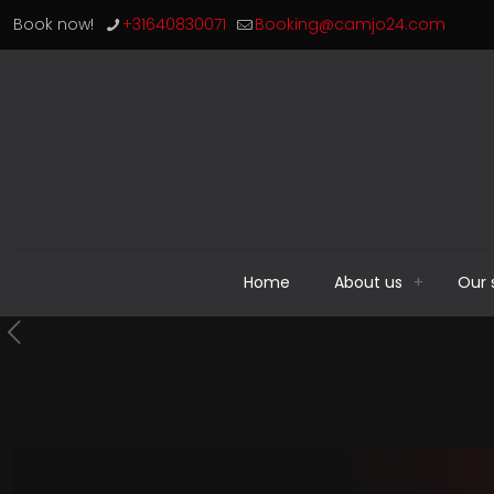
Book now!
+31640830071
Booking@camjo24.com
Home
About us
Our 