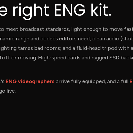
 right ENG kit.
 to meet broadcast standards, light enough to move fast
namic range and codecs editors need; clean audio (shot
 lighting tames bad rooms; and a fluid-head tripod with 
d off or moving. High-speed cards and rugged SSD bac
4's
ENG videographers
arrive fully equipped, and a full
E
o live.