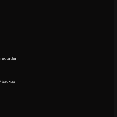
e recorder
D backup