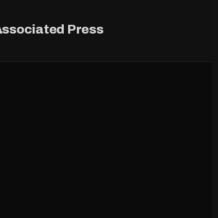
ssociated Press