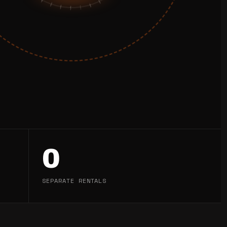
0
SEPARATE RENTALS