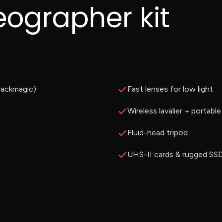
eographer kit
lackmagic)
Fast lenses for low light
Wireless lavalier + portabl
Fluid-head tripod
UHS-II cards & rugged SS