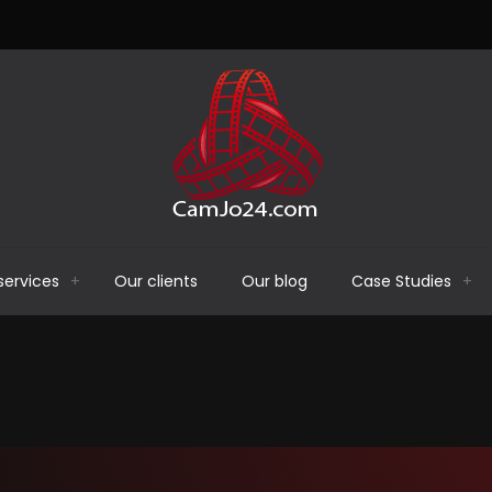
services
Our clients
Our blog
Case Studies