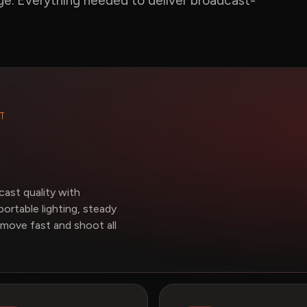
age. Everything needed to deliver broadcast-
T
ast quality with
portable lighting, steady
 move fast and shoot all