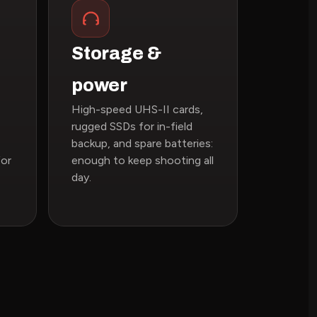
Storage &
power
High-speed UHS-II cards,
rugged SSDs for in-field
backup, and spare batteries:
for
enough to keep shooting all
day.