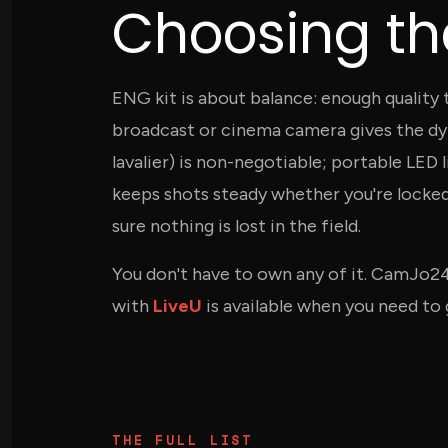
Choosing the
ENG kit is about balance: enough quality
broadcast or cinema camera gives the dy
lavalier) is non-negotiable; portable LED
keeps shots steady whether you're locke
sure nothing is lost in the field.
You don't have to own any of it. CamJo2
with
LiveU
is available when you need to g
THE FULL LIST