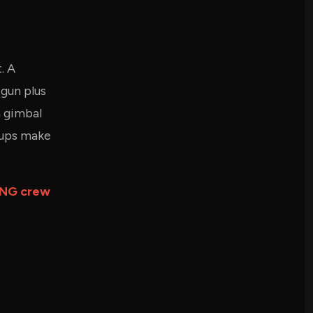
. A
gun plus
a gimbal
kups make
NG crew