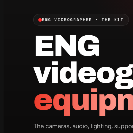
ENG VIDEOGRAPHER · THE KIT
ENG
videog
equip
The cameras, audio, lighting, supp