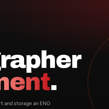
rapher
ment
.
ort and storage an ENG