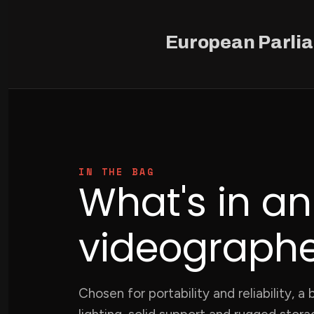
European Parli
IN THE BAG
What's in a
videographer
Chosen for portability and reliability, 