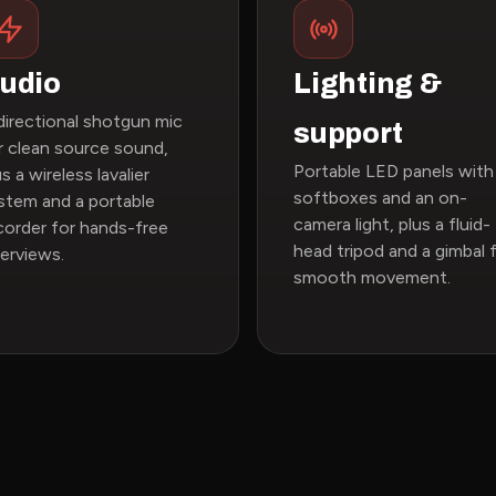
udio
Lighting &
directional shotgun mic
support
r clean source sound,
Portable LED panels with
us a wireless lavalier
softboxes and an on-
stem and a portable
camera light, plus a fluid-
corder for hands-free
head tripod and a gimbal 
terviews.
smooth movement.