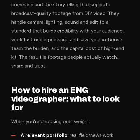
command and the storytelling that separate
broadcast-quality footage from DIY video. They
handle camera, lighting, sound and edit to a
standard that builds credibility with your audience,
work fast under pressure, and save your in-house
team the burden, and the capital cost of high-end
kit. The result is footage people actually watch,
share and trust.
How to hire an ENG
videographer: what to look
for
When you're choosing one, weigh:
A relevant portfolio
: real field/news work