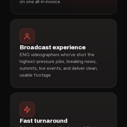
on one all-in invoice.
Broadcast experience
ENG videographers who've shot the
highest-pressure jobs, breaking news,
summits, live events, and deliver clean,
usable footage.
Fast turnaround