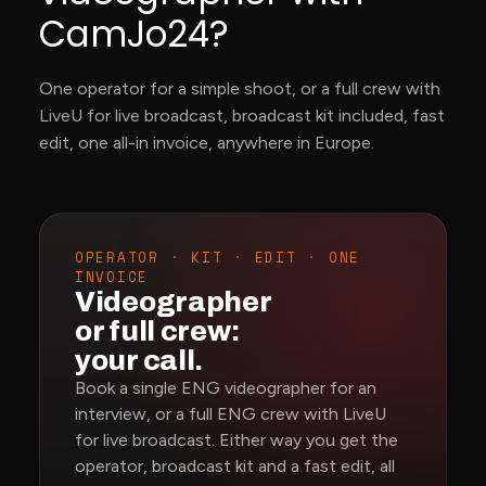
CamJo24?
One operator for a simple shoot, or a full crew with
LiveU for live broadcast, broadcast kit included, fast
edit, one all-in invoice, anywhere in Europe.
OPERATOR · KIT · EDIT · ONE
INVOICE
Videographer
or full crew:
your call.
Book a single ENG videographer for an
interview, or a full ENG crew with LiveU
for live broadcast. Either way you get the
operator, broadcast kit and a fast edit, all