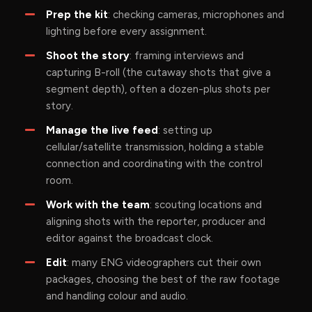
Prep the kit
: checking cameras, microphones and
lighting before every assignment.
Shoot the story
: framing interviews and
capturing B-roll (the cutaway shots that give a
segment depth), often a dozen-plus shots per
story.
Manage the live feed
: setting up
cellular/satellite transmission, holding a stable
connection and coordinating with the control
room.
Work with the team
: scouting locations and
aligning shots with the reporter, producer and
editor against the broadcast clock.
Edit
: many ENG videographers cut their own
packages, choosing the best of the raw footage
and handling colour and audio.