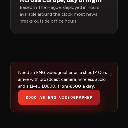
Across Europe, day or night
Based in The Hague, deployed in hours,
available around the clock: most news
breaks outside office hours.
Need an ENG videographer on a shoot? Ours
arrive with broadcast camera, wireless audio
and a LiveU LU600,
from €500 a day
.
BOOK AN ENG VIDEOGRAPHER