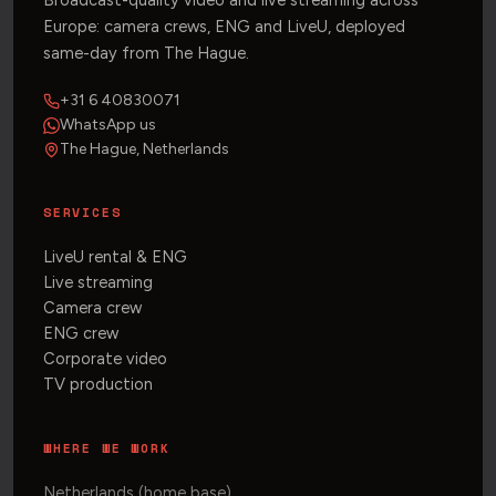
Broadcast-quality video and live streaming across
Europe: camera crews, ENG and LiveU, deployed
same-day from The Hague.
+31 6 40830071
WhatsApp us
The Hague, Netherlands
SERVICES
LiveU rental & ENG
Live streaming
Camera crew
ENG crew
Corporate video
TV production
WHERE WE WORK
Netherlands (home base)