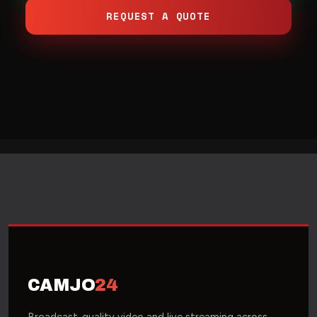
REQUEST A QUOTE
CAMJO
24