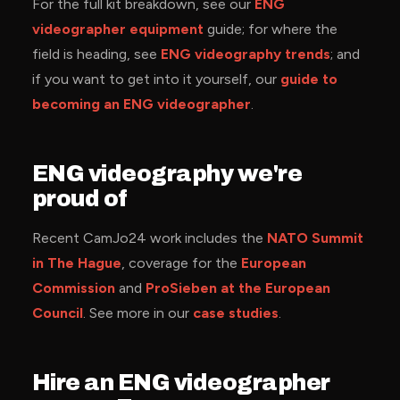
For the full kit breakdown, see our
ENG
videographer equipment
guide; for where the
field is heading, see
ENG videography trends
; and
if you want to get into it yourself, our
guide to
becoming an ENG videographer
.
ENG videography we're
proud of
Recent CamJo24 work includes the
NATO Summit
in The Hague
, coverage for the
European
Commission
and
ProSieben at the European
Council
. See more in our
case studies
.
Hire an ENG videographer