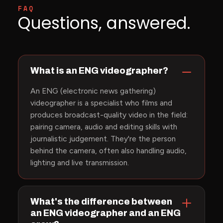
FAQ
Questions, answered.
What is an ENG videographer?
An ENG (electronic news gathering)
videographer is a specialist who films and
produces broadcast-quality video in the field:
pairing camera, audio and editing skills with
journalistic judgement. They're the person
behind the camera, often also handling audio,
lighting and live transmission.
What's the difference between
an ENG videographer and an ENG