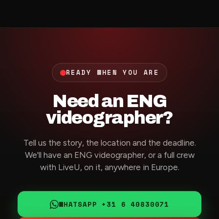
READY WHEN YOU ARE
Need an ENG
videographer?
Tell us the story, the location and the deadline.
We'll have an ENG videographer, or a full crew
with LiveU, on it, anywhere in Europe.
WHATSAPP +31 6 40830071