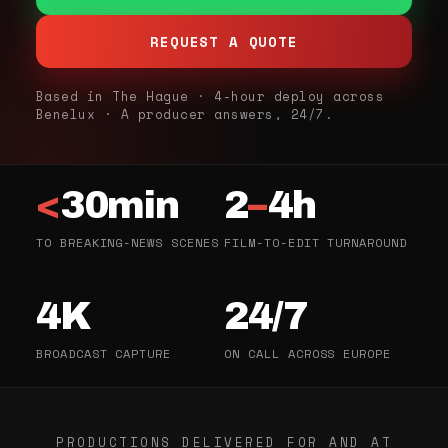
REQUEST A QUOTE
Based in The Hague · 4-hour deploy across
Benelux · A producer answers, 24/7.
<
30min
2
–
4h
TO BREAKING-NEWS SCENES
FILM-TO-EDIT TURNAROUND
4K
24/7
BROADCAST CAPTURE
ON CALL ACROSS EUROPE
PRODUCTIONS DELIVERED FOR AND AT