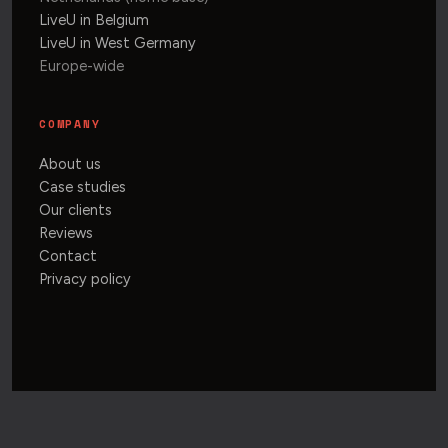
LiveU in Belgium
LiveU in West Germany
Europe-wide
COMPANY
About us
Case studies
Our clients
Reviews
Contact
Privacy policy