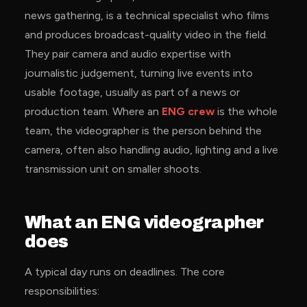
news gathering, is a technical specialist who films
and produces broadcast-quality video in the field.
They pair camera and audio expertise with
journalistic judgement, turning live events into
usable footage, usually as part of a news or
production team. Where an
ENG crew
is the whole
team, the videographer is the person behind the
camera, often also handling audio, lighting and a live
transmission unit on smaller shoots.
What an ENG videographer
does
A typical day runs on deadlines. The core
responsibilities: