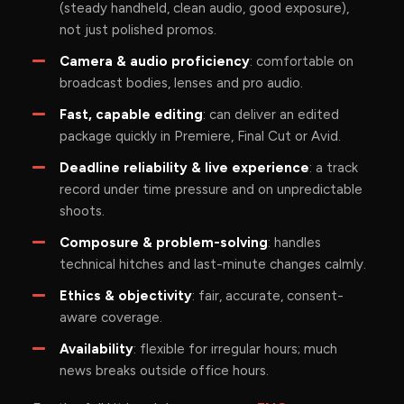
(steady handheld, clean audio, good exposure),
not just polished promos.
Camera & audio proficiency
: comfortable on
broadcast bodies, lenses and pro audio.
Fast, capable editing
: can deliver an edited
package quickly in Premiere, Final Cut or Avid.
Deadline reliability & live experience
: a track
record under time pressure and on unpredictable
shoots.
Composure & problem-solving
: handles
technical hitches and last-minute changes calmly.
Ethics & objectivity
: fair, accurate, consent-
aware coverage.
Availability
: flexible for irregular hours; much
news breaks outside office hours.