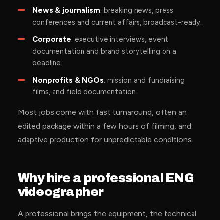
News & journalism
: breaking news, press
conferences and current affairs, broadcast-ready.
Corporate
: executive interviews, event
documentation and brand storytelling on a
deadline.
Nonprofits & NGOs
: mission and fundraising
films, and field documentation.
Most jobs come with fast turnaround, often an
edited package within a few hours of filming, and
adaptive production for unpredictable conditions.
Why hire a professional ENG
videographer
A professional brings the equipment, the technical