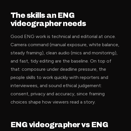
The skills an ENG
videographer needs
Good ENG work is technical and editorial at once.
Camera command (manual exposure, white balance,
steady framing), clean audio (mics and monitoring),
and fast, tidy editing are the baseline. On top of
that: composure under deadline pressure, the
people skills to work quickly with reporters and
interviewees, and sound ethical judgement:
consent, privacy and accuracy, since framing
choices shape how viewers read a story.
ENG videographer vs ENG