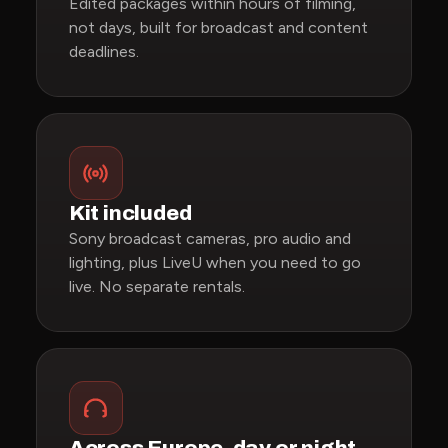
Edited packages within hours of filming,
not days, built for broadcast and content
deadlines.
Kit included
Sony broadcast cameras, pro audio and
lighting, plus LiveU when you need to go
live. No separate rentals.