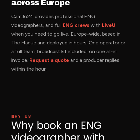
across Europe
CamJo24 provides professional ENG
videographers, and full
ENG crews
with
LiveU
when you need to go live, Europe-wide, based in
The Hague and deployed in hours. One operator or
a full team, broadcast kit included, on one all-in
invoice.
Request a quote
and a producer replies
within the hour.
WHY US
Why book an ENG
videographer with