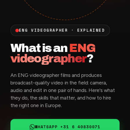
ENG VIDEOGRAPHER · EXPLAINED
What is an
ENG
videographer
?
An ENG videographer films and produces
broadcast-quality video in the field: camera,
audio and edit in one pair of hands. Here's what
they do, the skills that matter, and how to hire
the right one in Europe.
WHATSAPP +31 6 40830071