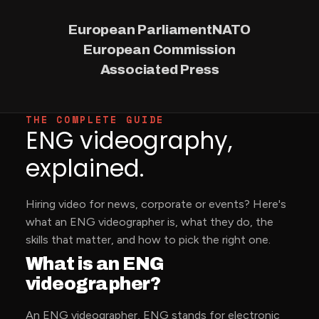
European Parliament
NATO
European Commission
Associated Press
THE COMPLETE GUIDE
ENG videography,
explained.
Hiring video for news, corporate or events? Here's
what an ENG videographer is, what they do, the
skills that matter, and how to pick the right one.
What is an ENG
videographer?
An ENG videographer, ENG stands for electronic