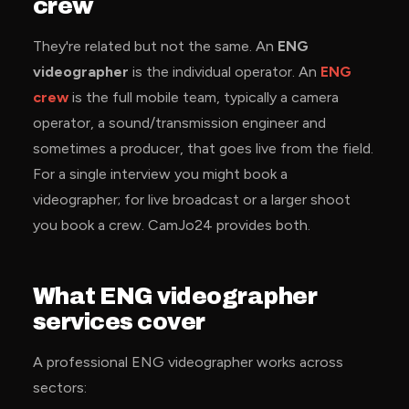
crew
They're related but not the same. An
ENG
videographer
is the individual operator. An
ENG
crew
is the full mobile team, typically a camera
operator, a sound/transmission engineer and
sometimes a producer, that goes live from the field.
For a single interview you might book a
videographer; for live broadcast or a larger shoot
you book a crew. CamJo24 provides both.
What ENG videographer
services cover
A professional ENG videographer works across
sectors: