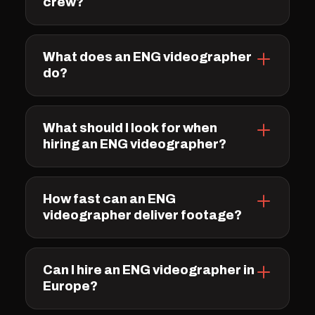
crew?
What does an ENG videographer
do?
What should I look for when
hiring an ENG videographer?
How fast can an ENG
videographer deliver footage?
Can I hire an ENG videographer in
Europe?