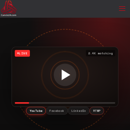
LIVE
2.4K watching
YouTube
Facebook
LinkedIn
RTMP