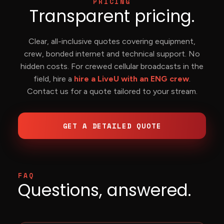
PRICING
Transparent pricing.
Clear, all-inclusive quotes covering equipment,
crew, bonded internet and technical support. No
hidden costs. For crewed cellular broadcasts in the
field, hire a
hire a LiveU with an ENG crew
.
Contact us for a quote tailored to your stream.
GET A DETAILED QUOTE
FAQ
Questions, answered.