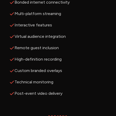
Bonded internet connectivity
Multi-platform streaming
Interactive features
Virtual audience integration
Remote guest inclusion
High-definition recording
Custom branded overlays
Technical monitoring
Post-event video delivery