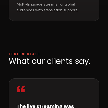
Multi-language streams for global
audiences with translation support.
TESTIMONIALS
What our clients say.
“
The live streaming was