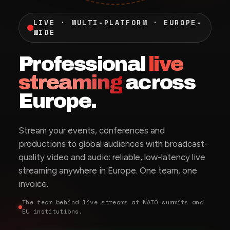
LIVE · MULTI-PLATFORM · EUROPE-
WIDE
Professional
live
streaming
across
Europe.
Stream your events, conferences and
productions to global audiences with broadcast-
quality video and audio: reliable, low-latency live
streaming anywhere in Europe. One team, one
invoice.
The team behind live streams at NATO summits and
EU institutions.