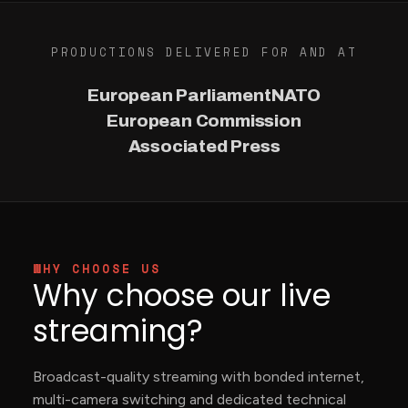
PRODUCTIONS DELIVERED FOR AND AT
European Parliament
NATO
European Commission
Associated Press
WHY CHOOSE US
Why choose our live
streaming?
Broadcast-quality streaming with bonded internet,
multi-camera switching and dedicated technical