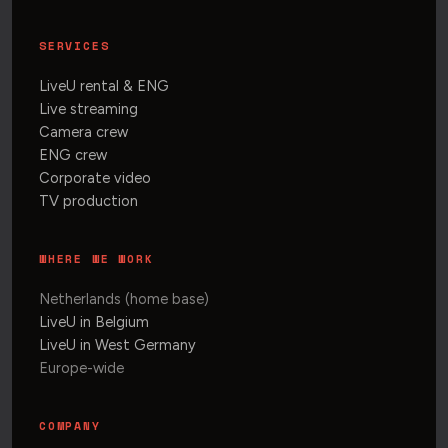
SERVICES
LiveU rental & ENG
Live streaming
Camera crew
ENG crew
Corporate video
TV production
WHERE WE WORK
Netherlands (home base)
LiveU in Belgium
LiveU in West Germany
Europe-wide
COMPANY