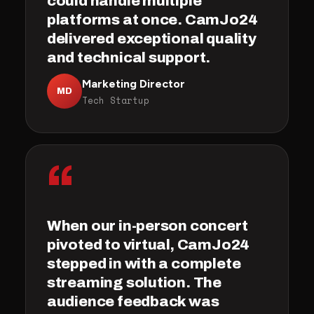
could handle multiple
platforms at once. CamJo24
delivered exceptional quality
and technical support.
Marketing Director
MD
Tech Startup
“
When our in-person concert
pivoted to virtual, CamJo24
stepped in with a complete
streaming solution. The
audience feedback was