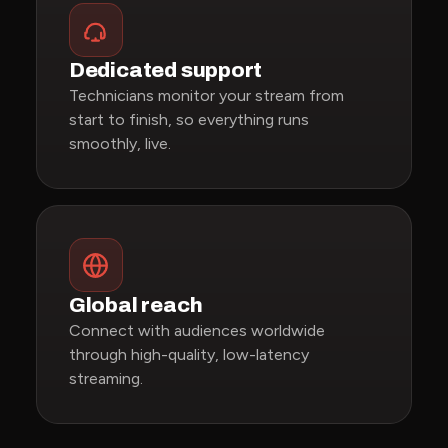
Dedicated support
Technicians monitor your stream from
start to finish, so everything runs
smoothly, live.
Global reach
Connect with audiences worldwide
through high-quality, low-latency
streaming.