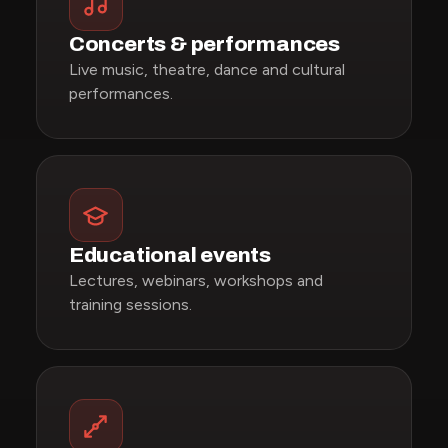
Concerts & performances
Live music, theatre, dance and cultural
performances.
Educational events
Lectures, webinars, workshops and
training sessions.