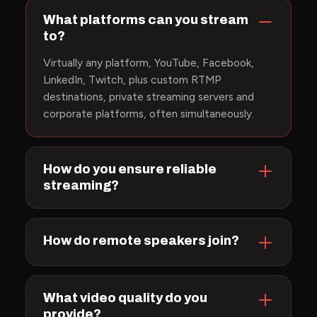
What platforms can you stream
to?
Virtually any platform, YouTube, Facebook,
LinkedIn, Twitch, plus custom RTMP
destinations, private streaming servers and
corporate platforms, often simultaneously.
How do you ensure reliable
streaming?
How do remote speakers join?
What video quality do you
provide?