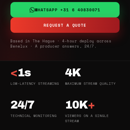
WHATSAPP +31 6 40830071
REQUEST A QUOTE
Based in The Hague · 4-hour deploy across
Benelux · A producer answers, 24/7.
<
1s
4K
LOW-LATENCY STREAMING
MAXIMUM STREAM QUALITY
24/7
10K
+
TECHNICAL MONITORING
VIEWERS ON A SINGLE
STREAM