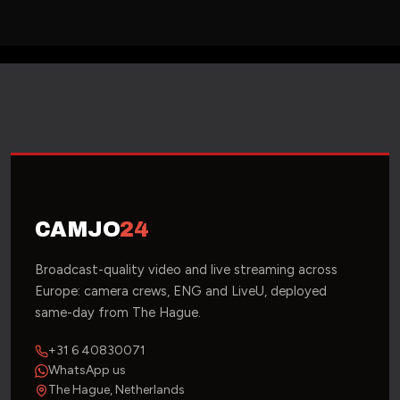
CAMJO
24
Broadcast-quality video and live streaming across
Europe: camera crews, ENG and LiveU, deployed
same-day from The Hague.
+31 6 40830071
WhatsApp us
The Hague, Netherlands