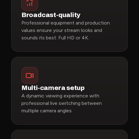
Broadcast-quality
Professional equipment and production
values ensure your stream looks and
sounds its best: Full HD or 4K.
Multi-camera setup
A dynamic viewing experience with
professional live switching between
multiple camera angles.