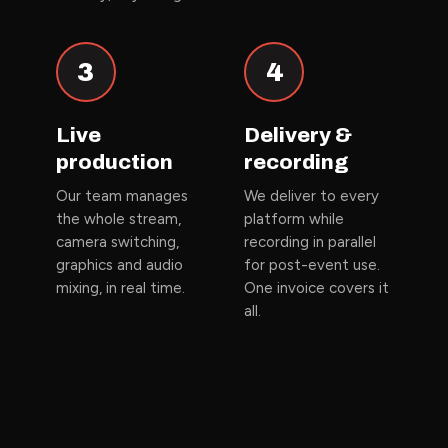
3
4
Live
Delivery &
production
recording
Our team manages
We deliver to every
the whole stream,
platform while
camera switching,
recording in parallel
graphics and audio
for post-event use.
mixing, in real time.
One invoice covers it
all.