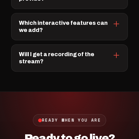
Which interactive features can
we add?
Will I get a recording of the
stream?
READY WHEN YOU ARE
Ready to go live?