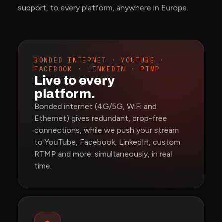
support, to every platform, anywhere in Europe.
BONDED INTERNET · YOUTUBE ·
FACEBOOK · LINKEDIN · RTMP
Live to every
platform.
Bonded internet (4G/5G, WiFi and
Ethernet) gives redundant, drop-free
connections, while we push your stream
to YouTube, Facebook, LinkedIn, custom
RTMP and more: simultaneously, in real
time.