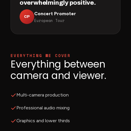
overwhelmingly positive.
Concert Promoter
CP
European Tour
EVERYTHING WE COVER
Everything between
camera and viewer.
Multi-camera production
Professional audio mixing
Graphics and lower thirds