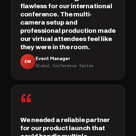
flawless for our international
conference. The multi-
camera setup and
professional production made
our virtual attendees feel like
they were in the room.
Event Manager
EM
Global Conference Series
“
We needed a reliable partner
for our product launch that