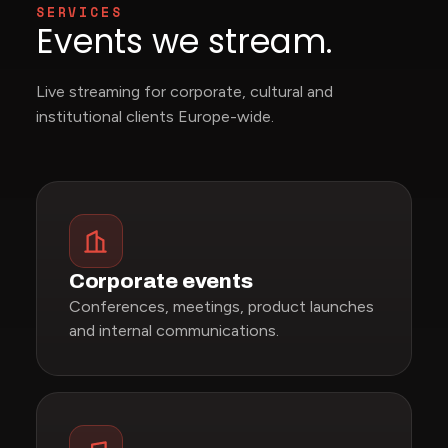
SERVICES
Events we stream.
Live streaming for corporate, cultural and
institutional clients Europe-wide.
Corporate events
Conferences, meetings, product launches
and internal communications.