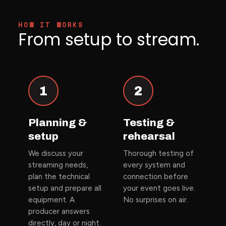
HOW IT WORKS
From setup to stream.
1
2
Planning &
Testing &
setup
rehearsal
We discuss your
Thorough testing of
streaming needs,
every system and
plan the technical
connection before
setup and prepare all
your event goes live.
equipment. A
No surprises on air.
producer answers
directly, day or night.