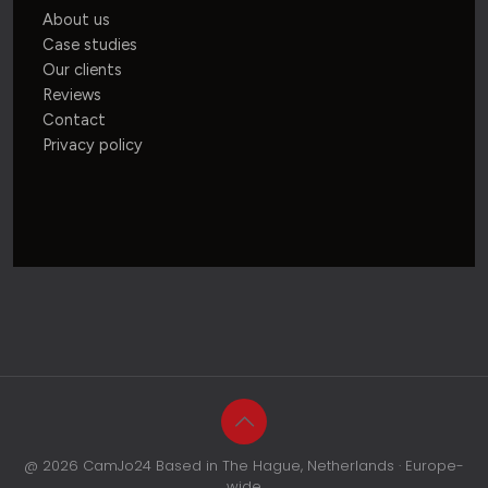
About us
Case studies
Our clients
Reviews
Contact
Privacy policy
@ 2026 CamJo24 Based in The Hague, Netherlands · Europe-
wide