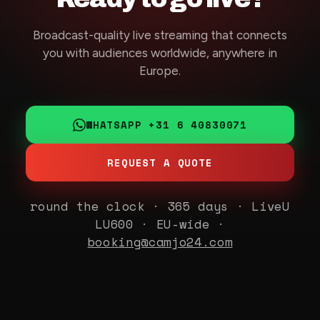
Broadcast-quality live streaming that connects
you with audiences worldwide, anywhere in
Europe.
WHATSAPP +31 6 40830071
REQUEST A QUOTE
round the clock · 365 days · LiveU
LU600 · EU-wide ·
booking@camjo24.com