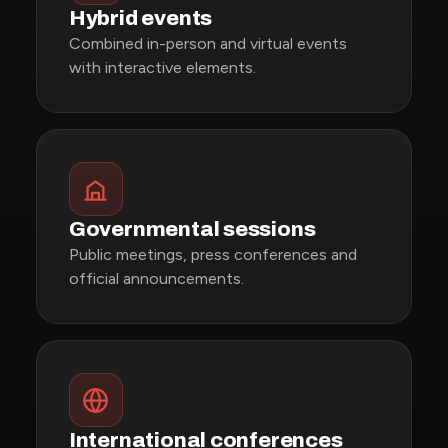
Hybrid events
Combined in-person and virtual events
with interactive elements.
Governmental sessions
Public meetings, press conferences and
official announcements.
International conferences